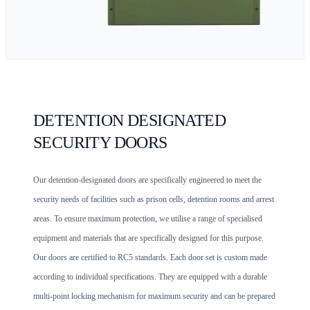
DETENTION DESIGNATED
SECURITY DOORS
Our detention-designated doors are specifically engineered to meet the
security needs of facilities such as prison cells, detention rooms and arrest
areas. To ensure maximum protection, we utilise a range of specialised
equipment and materials that are specifically designed for this purpose.
Our doors are certified to RC5 standards. Each door set is custom made
according to individual specifications. They are equipped with a durable
multi-point locking mechanism for maximum security and can be prepared