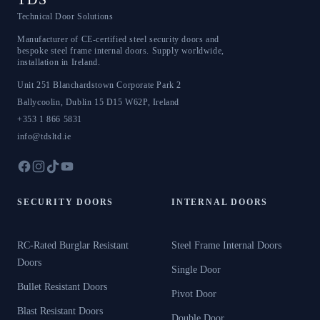
Technical Door Solutions
Manufacturer of CE-certified steel security doors and
bespoke steel frame internal doors. Supply worldwide,
installation in Ireland.
Unit 251 Blanchardstown Corporate Park 2
Ballycoolin
,
Dublin 15
D15 W62P
,
Ireland
+353 1 866 5831
info@tdsltd.ie
SECURITY DOORS
INTERNAL DOORS
RC-Rated Burglar Resistant
Steel Frame Internal Doors
Doors
Single Door
Bullet Resistant Doors
Pivot Door
Blast Resistant Doors
Double Door