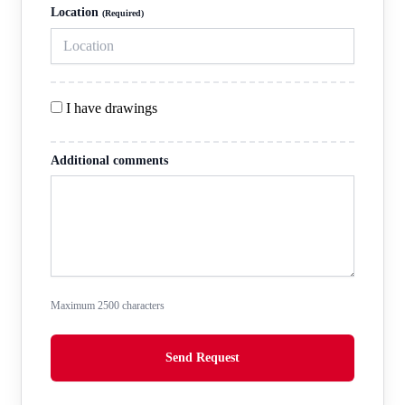
Location
(Required)
I have drawings
Additional comments
Maximum
2500
characters
Send Request