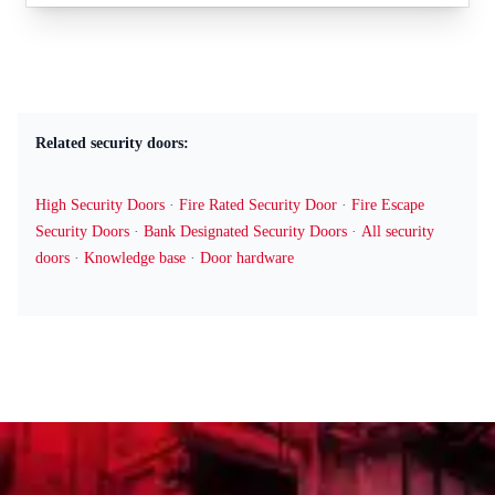
Related security doors:
High Security Doors
·
Fire Rated Security Door
·
Fire Escape
Security Doors
·
Bank Designated Security Doors
·
All security
doors
·
Knowledge base
·
Door hardware