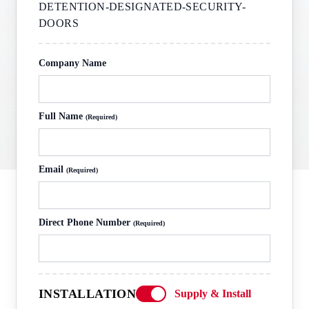
DETENTION-DESIGNATED-SECURITY-
DOORS
Company Name
Full Name
(Required)
Email
(Required)
Direct Phone Number
(Required)
INSTALLATION
Supply & Install