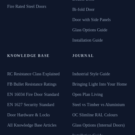
Fire Rated Steel Doors
Bi-fold Door
Door with Side Panels
Glass Options Guide
Installation Guide
KNOWLEDGE BASE
JOURNAL
RC Resistance Class Explained
Industrial Style Guide
FB Bullet Resistance Ratings
Bringing Light Into Your Home
EN 16034 Fire Door Standard
Open Plan Living
EN 1627 Security Standard
Steel vs Timber vs Aluminium
Door Hardware & Locks
OC Slimline RAL Colours
All Knowledge Base Articles
Glass Options (Internal Doors)