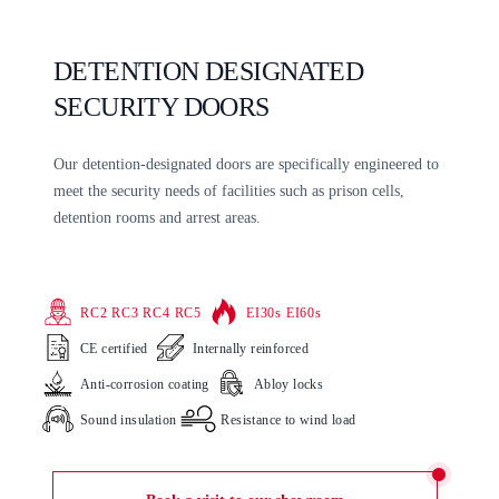
DETENTION DESIGNATED
SECURITY DOORS
Our detention-designated doors are specifically engineered to
meet the security needs of facilities such as prison cells,
detention rooms and arrest areas.
RC2 RC3 RC4 RC5
EI30s EI60s
CE certified
Internally reinforced
Anti-corrosion coating
Abloy locks
Sound insulation
Resistance to wind load