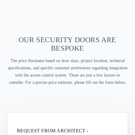
OUR SECURITY DOORS ARE
BESPOKE
The price fluctuates based on door sizes, project location, technical
specifications, and specific customer preferences regarding integration
with the access control system. These are just a few factors to
consider. For a precise price estimate, please fill out the form below.
REQUEST FROM
ARCHITECT
-