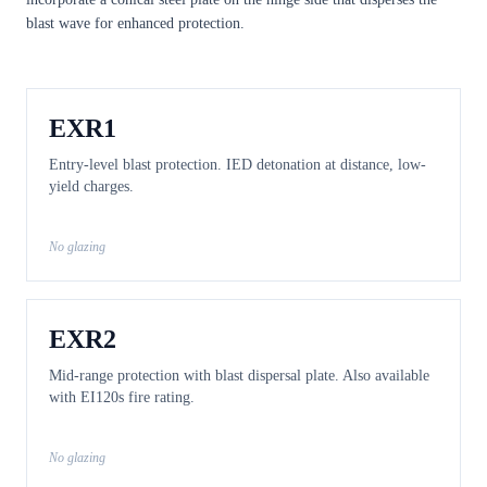
blast wave for enhanced protection.
EXR1
Entry-level blast protection. IED detonation at distance, low-
yield charges.
No glazing
EXR2
Mid-range protection with blast dispersal plate. Also available
with EI120s fire rating.
No glazing