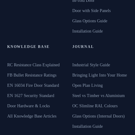
Bi-fold Door
Door with Side Panels
Glass Options Guide
Installation Guide
KNOWLEDGE BASE
JOURNAL
RC Resistance Class Explained
Industrial Style Guide
FB Bullet Resistance Ratings
Bringing Light Into Your Home
EN 16034 Fire Door Standard
Open Plan Living
EN 1627 Security Standard
Steel vs Timber vs Aluminium
Door Hardware & Locks
OC Slimline RAL Colours
All Knowledge Base Articles
Glass Options (Internal Doors)
Installation Guide