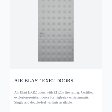
AIR BLAST EXR2 DOORS
Air Blast EXR2 doors with EI120s fire rating. Certified
explosion-resistant doors for high-risk environments.
Single and double-leaf variants available.