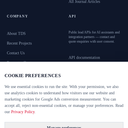
All Journal Articles
COMPANY
API
Public lead APIs for AI assistants and
About TDS
integration partners — contact and
quote enquiries with user consent.
Recent Projects
Contact Us
API documentation
Request a Quote
OpenAPI specification
Book Showroom Visit
COOKIE PREFERENCES
AI resources (llms.txt)
We use essential cookies to run the site. With your permission, we also
use analytics cookies to understand how visitors use our website and
marketing cookies for Google Ads conversion measurement. You can
CERTIFICATIONS
CE Certified
RC2–RC6
FB4–FB7
accept all, reject non-essential cookies, or manage your preferences. Read
EI30 / EI60
EN 1627
EN 16034
our
Privacy Policy
.
©
2026
Technical Door Solutions Ltd. All rights reserved.
Manage preferences