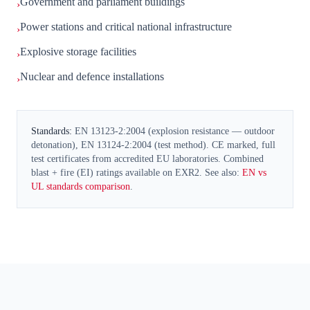
Government and parliament buildings
›
Power stations and critical national infrastructure
›
Explosive storage facilities
›
Nuclear and defence installations
›
Standards:
EN 13123-2:2004 (explosion resistance — outdoor
detonation), EN 13124-2:2004 (test method). CE marked, full
test certificates from accredited EU laboratories. Combined
blast + fire (EI) ratings available on EXR2. See also:
EN vs
UL standards comparison
.