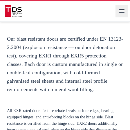
certification. Supply worldwide.
Technical Door Solutions
Ope
Our blast resistant doors are certified under
EN 13123-
2:2004
(explosion resistance — outdoor detonation
test), covering EXR1 through EXR5 protection
classes. Each door is custom manufactured in single or
double-leaf configuration, with cold-formed
galvanised steel sheets and internal steel profile
reinforcements with mineral wool filling.
All EXR-rated doors feature rebated seals on four edges, bearing-
equipped hinges, and anti-forcing blocks on the hinge side. Blast
resistance is certified from the hinge side. EXR2 doors additionally
incorporate a conical steel plate on the hinge side that disperses the