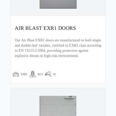
AIR BLAST EXR1 DOORS
Our Air Blast EXR1 doors are manufactured in both single
and double-leaf variants, certified to EXR1 class according
to EN 13123-2:2004, providing protection against
explosive threats in high-risk environments.
EXR1
RC4
5C