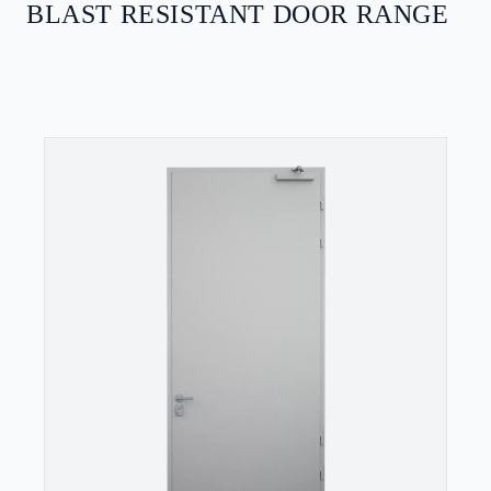
BLAST RESISTANT DOOR RANGE
SECURITY DOORS