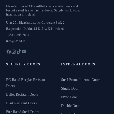
Manufacturer of CE-certified steel security doors and
bespoke steel frame internal doors. Supply worldwide,
installation in Ireland.
Unit 251 Blanchardstown Corporate Park 2
Ballycoolin
,
Dublin 15
D15 W62P
,
Ireland
+353 1 866 5831
info@tdsltd.ie
SECURITY DOORS
INTERNAL DOORS
RC-Rated Burglar Resistant
Steel Frame Internal Doors
Doors
Single Door
Bullet Resistant Doors
Pivot Door
Blast Resistant Doors
Double Door
Fire Rated Steel Doors