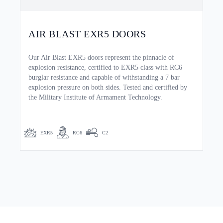
AIR BLAST EXR5 DOORS
Our Air Blast EXR5 doors represent the pinnacle of
explosion resistance, certified to EXR5 class with RC6
burglar resistance and capable of withstanding a 7 bar
explosion pressure on both sides. Tested and certified by
the Military Institute of Armament Technology.
EXR5
RC6
C2