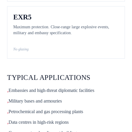
EXR5
Maximum protection. Close-range large explosive events,
military and embassy specification.
No glazing
TYPICAL APPLICATIONS
Embassies and high-threat diplomatic facilities
›
Military bases and armouries
›
Petrochemical and gas processing plants
›
Data centres in high-risk regions
›