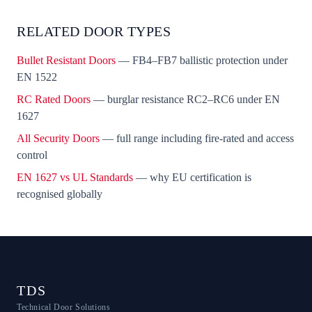
RELATED DOOR TYPES
Bullet Resistant Doors
— FB4–FB7 ballistic protection under
EN 1522
RC Rated Doors
— burglar resistance RC2–RC6 under EN
1627
All Security Doors
— full range including fire-rated and access
control
EN 1627 vs UL Standards
— why EU certification is
recognised globally
TDS
Technical Door Solutions