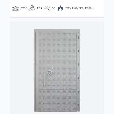
EXR2
RC4
5C
EI30s EI60s EI90s EI120s