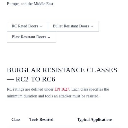
Europe, and the Middle East.
RC Rated Doors →
Bullet Resistant Doors →
Blast Resistant Doors →
BURGLAR RESISTANCE CLASSES
— RC2 TO RC6
RC ratings are defined under
EN 1627
. Each class specifies the
minimum duration and tools an attacker must be resisted.
Class
Tools Resisted
Typical Applications