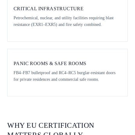
CRITICAL INFRASTRUCTURE
Petrochemical, nuclear, and utility facilities requiring blast
resistance (EXR1–EXR5) and fire safety combined.
PANIC ROOMS & SAFE ROOMS
FB4–FB7 bulletproof and RC4–RC5 burglar-resistant doors
for private residences and commercial safe rooms.
WHY EU CERTIFICATION