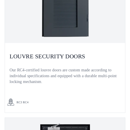
LOUVRE SECURITY DOORS
Our RC4-certified louvre doors are custom made according to
individual specifications and equipped with a durable multi-point
locking mechanism.
RC3 RC4