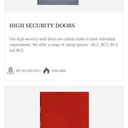
HIGH SECURITY DOORS
Our high-security steel doors are custom made to meet individual
requirements. We offer a range of rating options - RC2, RC3, RC4
and RC5.
RC2 RC3 RC4 RC5
EI30s EI60s