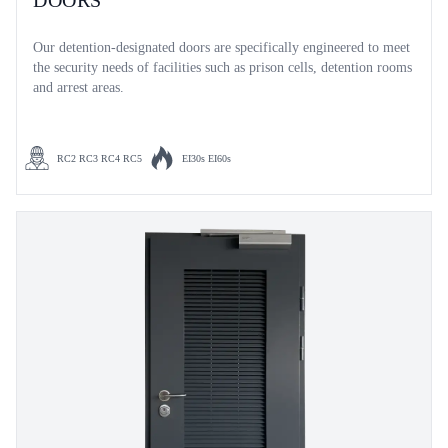
DOORS
Our detention-designated doors are specifically engineered to meet
the security needs of facilities such as prison cells, detention rooms
and arrest areas.
RC2 RC3 RC4 RC5
EI30s EI60s