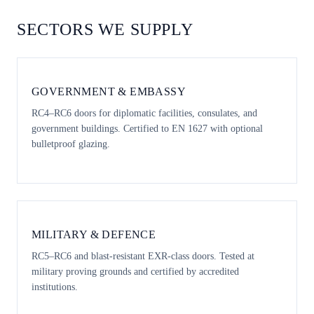
SECTORS WE SUPPLY
GOVERNMENT & EMBASSY
RC4–RC6 doors for diplomatic facilities, consulates, and
government buildings. Certified to EN 1627 with optional
bulletproof glazing.
MILITARY & DEFENCE
RC5–RC6 and blast-resistant EXR-class doors. Tested at
military proving grounds and certified by accredited
institutions.