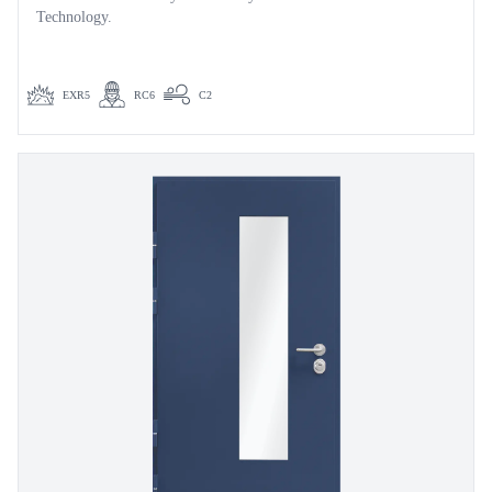
Technology.
EXR5
RC6
C2