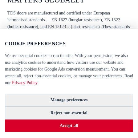
MATTERS GLOBALLY
TDS doors are manufactured and certified under European
harmonised standards —
EN 1627
(burglar resistance),
EN 1522
(bullet resistance), and
EN 13123-2
(blast resistance). These standards
are recognised and accepted by procurement bodies across the UK,
Ireland, the European Union, and the Middle East, including UAE,
COOKIE PREFERENCES
Saudi Arabia, Qatar, and Kuwait.
We use essential cookies to run the site. With your permission, we also
use analytics cookies to understand how visitors use our website and
Unlike the US UL rating system, which is specific to North American
marketing cookies for Google Ads conversion measurement. You can
markets, EN-certified doors can be specified directly from European
accept all, reject non-essential cookies, or manage your preferences. Read
CE declarations of performance. This makes TDS doors suitable for
our
Privacy Policy
.
international projects without additional re-certification — a
significant advantage for specifiers and procurement teams working
Manage preferences
across multiple jurisdictions. For a detailed breakdown of how EN
1627 and UL standards differ, see our
EN 1627 vs UL comparison
Reject non-essential
guide
.
Accept all
All TDS security doors are supplied with full technical