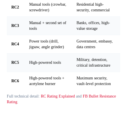
Manual tools (crowbar,
Residential high-
RC2
screwdriver)
security, commercial
Manual + second set of
Banks, offices, high-
RC3
tools
value storage
Power tools (drill,
Government, embassy,
RC4
jigsaw, angle grinder)
data centres
Military, detention,
RC5
High-powered tools
critical infrastructure
High-powered tools +
Maximum security,
RC6
acetylene burner
vault-level protection
Full technical detail:
RC Rating Explained
and
FB Bullet Resistance
Rating
.