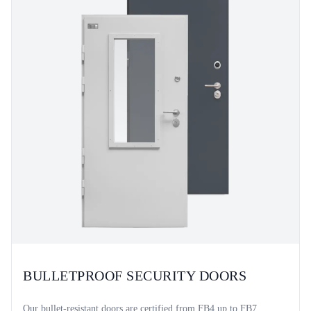
BULLETPROOF SECURITY DOORS
Our bullet-resistant doors are certified from FB4 up to FB7