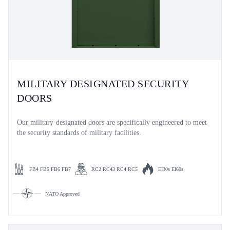
MILITARY DESIGNATED SECURITY
DOORS
Our military-designated doors are specifically engineered to meet
the security standards of military facilities.
FB4 FB5 FB6 FB7
RC2 RC43 RC4 RC5
EI30s EI60s
NATO Approved