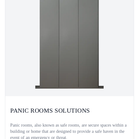
PANIC ROOMS SOLUTIONS
Panic rooms, also known as safe rooms, are secure spaces within a
building or home that are designed to provide a safe haven in the
event of an emergency or threat.