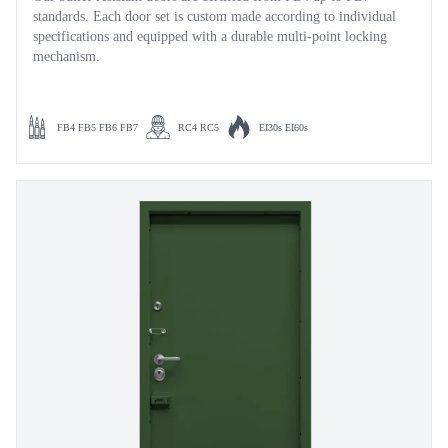
standards. Each door set is custom made according to individual
specifications and equipped with a durable multi-point locking
mechanism.
FB4 FB5 FB6 FB7
RC4 RC5
EI30s EI60s