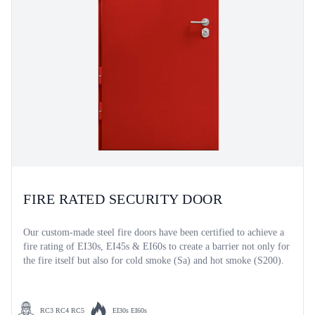
FIRE RATED SECURITY DOOR
Our custom-made steel fire doors have been certified to achieve a
fire rating of EI30s, EI45s & EI60s to create a barrier not only for
the fire itself but also for cold smoke (Sa) and hot smoke (S200).
RC3 RC4 RC5
EI30s EI60s