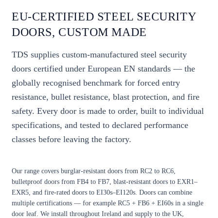
EU-CERTIFIED STEEL SECURITY
DOORS, CUSTOM MADE
TDS supplies custom-manufactured steel security
doors certified under European EN standards — the
globally recognised benchmark for forced entry
resistance, bullet resistance, blast protection, and fire
safety. Every door is made to order, built to individual
specifications, and tested to declared performance
classes before leaving the factory.
Our range covers burglar-resistant doors from
RC2 to RC6
,
bulletproof doors from
FB4 to FB7
, blast-resistant doors to
EXR1–
EXR5
, and fire-rated doors to
EI30s–EI120s
. Doors can combine
multiple certifications — for example RC5 + FB6 + EI60s in a single
door leaf. We install throughout Ireland and supply to the UK,