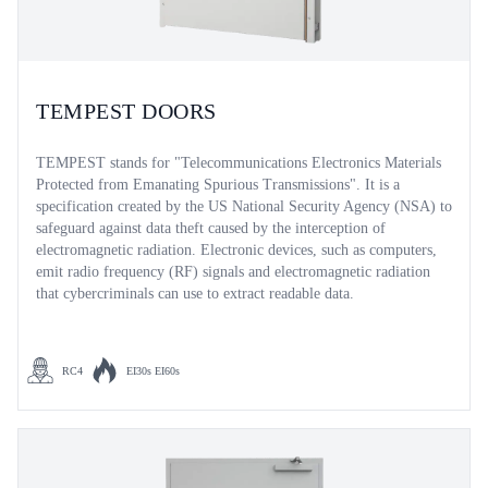
TEMPEST DOORS
TEMPEST stands for "Telecommunications Electronics Materials
Protected from Emanating Spurious Transmissions". It is a
specification created by the US National Security Agency (NSA) to
safeguard against data theft caused by the interception of
electromagnetic radiation. Electronic devices, such as computers,
emit radio frequency (RF) signals and electromagnetic radiation
that cybercriminals can use to extract readable data.
RC4
EI30s EI60s