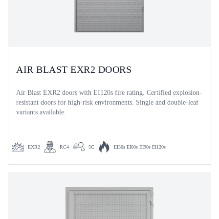
AIR BLAST EXR2 DOORS
Air Blast EXR2 doors with EI120s fire rating. Certified explosion-
resistant doors for high-risk environments. Single and double-leaf
variants available.
EXR2
RC4
5C
EI30s EI60s EI90s EI120s