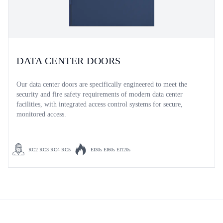
DATA CENTER DOORS
Our data center doors are specifically engineered to meet the
security and fire safety requirements of modern data center
facilities, with integrated access control systems for secure,
monitored access.
RC2 RC3 RC4 RC5
EI30s EI60s EI120s