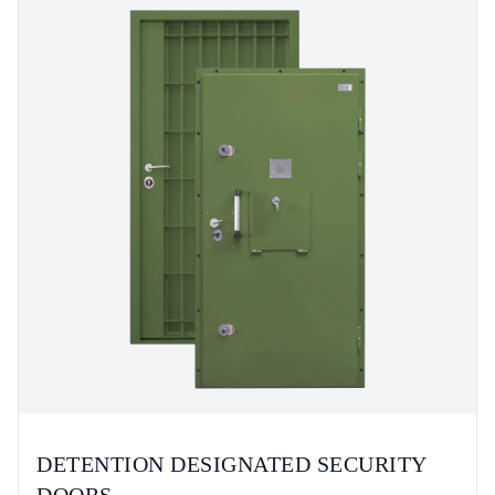
DETENTION DESIGNATED SECURITY