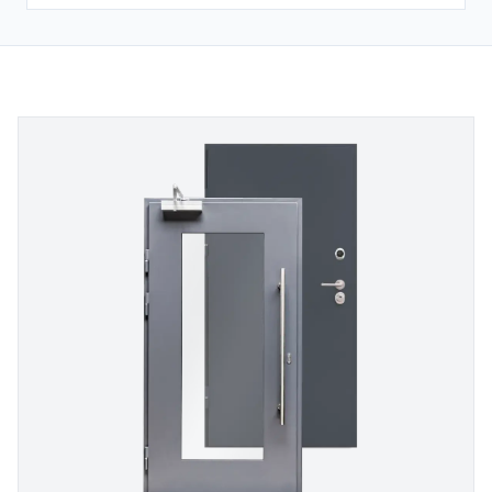
SECURITY DOORS