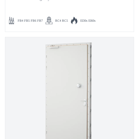
FB4 FB5 FB6 FB7
RC4 RC5
EI30s EI60s