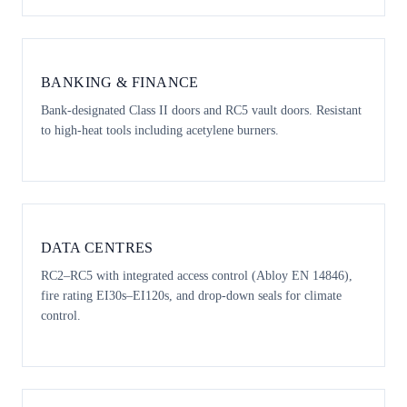
BANKING & FINANCE
Bank-designated Class II doors and RC5 vault doors. Resistant
to high-heat tools including acetylene burners.
DATA CENTRES
RC2–RC5 with integrated access control (Abloy EN 14846),
fire rating EI30s–EI120s, and drop-down seals for climate
control.