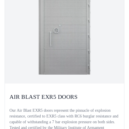
AIR BLAST EXR5 DOORS
Our Air Blast EXR5 doors represent the pinnacle of explosion
resistance, certified to EXR5 class with RC6 burglar resistance and
capable of withstanding a 7 bar explosion pressure on both sides.
Tested and certified by the Military Institute of Armament