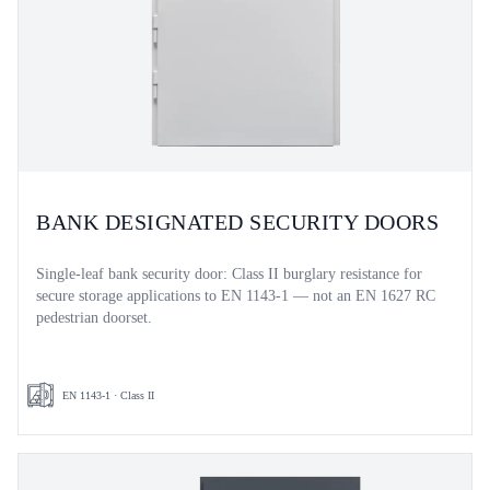
BANK DESIGNATED SECURITY DOORS
Single-leaf bank security door: Class II burglary resistance for
secure storage applications to EN 1143-1 — not an EN 1627 RC
pedestrian doorset.
EN 1143-1 · Class II