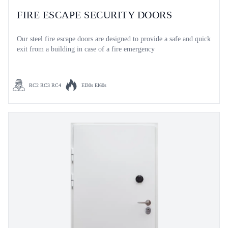
FIRE ESCAPE SECURITY DOORS
Our steel fire escape doors are designed to provide a safe and quick
exit from a building in case of a fire emergency
RC2 RC3 RC4
EI30s EI60s