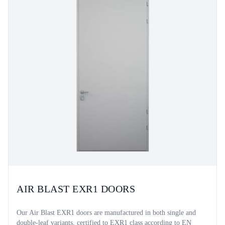
AIR BLAST EXR1 DOORS
Our Air Blast EXR1 doors are manufactured in both single and
double-leaf variants, certified to EXR1 class according to EN