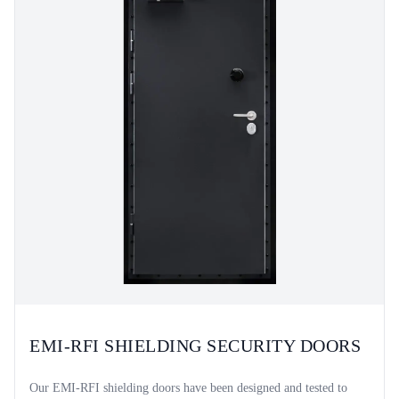
EMI-RFI SHIELDING SECURITY DOORS
Our EMI-RFI shielding doors have been designed and tested to