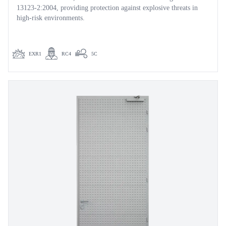
13123-2:2004, providing protection against explosive threats in
high-risk environments.
EXR1
RC4
5C