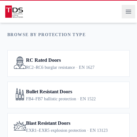
RESISTANT
Technical Door Solutions
Ope
BROWSE BY PROTECTION TYPE
RC Rated Doors
RC2–RC6 burglar resistance · EN 1627
Bullet Resistant Doors
FB4–FB7 ballistic protection · EN 1522
Blast Resistant Doors
EXR1–EXR5 explosion protection · EN 13123