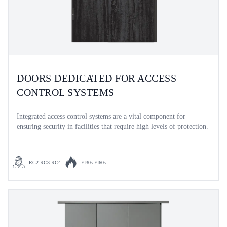
DOORS DEDICATED FOR ACCESS
CONTROL SYSTEMS
Integrated access control systems are a vital component for
ensuring security in facilities that require high levels of protection.
RC2 RC3 RC4
EI30s EI60s