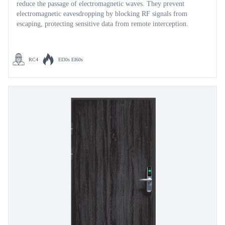
reduce the passage of electromagnetic waves. They prevent
electromagnetic eavesdropping by blocking RF signals from
escaping, protecting sensitive data from remote interception.
RC4
EI30s EI60s