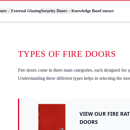
oors
External Glazing
Security Doors
Knowledge Base
Contact
TYPES OF FIRE DOORS
Fire doors come in three main categories, each designed for s
Understanding these different types helps in selecting the mo
VIEW OUR FIRE RAT
DOORS