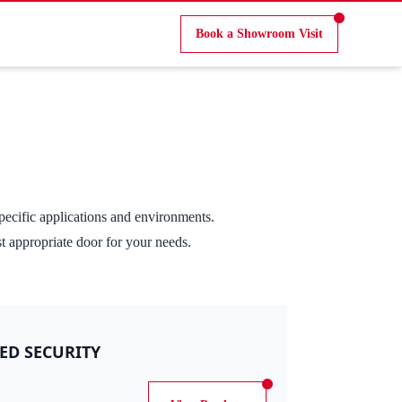
Book a Showroom Visit
pecific applications and environments.
st appropriate door for your needs.
ED SECURITY