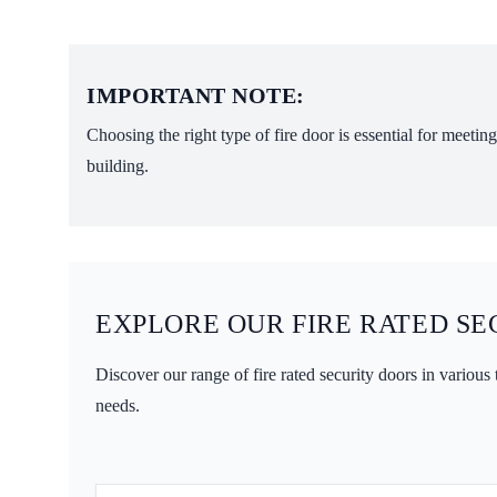
IMPORTANT NOTE:
Choosing the right type of fire door is essential for meeti
building.
EXPLORE OUR FIRE RATED SE
Discover our range of fire rated security doors in various
needs.