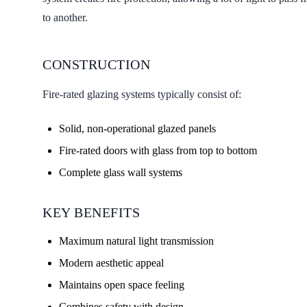
to another.
CONSTRUCTION
Fire-rated glazing systems typically consist of:
Solid, non-operational glazed panels
Fire-rated doors with glass from top to bottom
Complete glass wall systems
KEY BENEFITS
Maximum natural light transmission
Modern aesthetic appeal
Maintains open space feeling
Combines safety with design