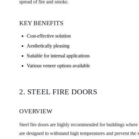
spread of fire and smoke.
KEY BENEFITS
Cost-effective solution
Aesthetically pleasing
Suitable for internal applications
Various veneer options available
2. STEEL FIRE DOORS
OVERVIEW
Steel fire doors are highly recommended for buildings where s
are designed to withstand high temperatures and prevent the sp