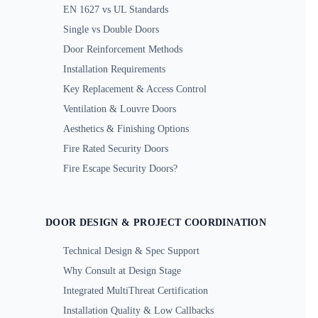
EN 1627 vs UL Standards
Single vs Double Doors
Door Reinforcement Methods
Installation Requirements
Key Replacement & Access Control
Ventilation & Louvre Doors
Aesthetics & Finishing Options
Fire Rated Security Doors
Fire Escape Security Doors?
DOOR DESIGN & PROJECT COORDINATION
Technical Design & Spec Support
Why Consult at Design Stage
Integrated MultiThreat Certification
Installation Quality & Low Callbacks