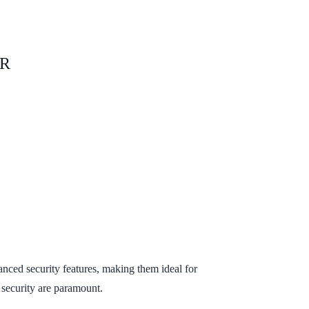
OR
anced security features, making them ideal for
 security are paramount.