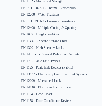
EN 1192 - Mechanical Strength
EN ISO 10077-1 - Thermal Permeability
EN 12208 - Water Tightness
EN ISO 12944-2 - Corrosion Resistance
EN 12400 - Multiple Closing & Opening
EN 1627 - Burglar Resistance
EN 1143-1 - Secure Storage Units
EN 1300 - High Security Locks
EN 14351-1 - External Pedestrian Doorsets
EN 179 - Panic Exit Devices
EN 1125 - Panic Exit Devices (Public)
EN 13637 - Electrically Controlled Exit Systems
EN 12209 - Mechanical Locks
EN 14846 - Electromechanical Locks
EN 1154 - Door Closers
EN 1158 - Door Coordinator Devices