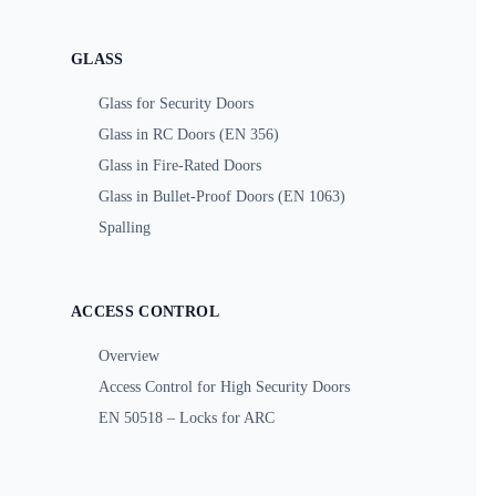
GLASS
Glass for Security Doors
Glass in RC Doors (EN 356)
Glass in Fire-Rated Doors
Glass in Bullet-Proof Doors (EN 1063)
Spalling
ACCESS CONTROL
Overview
Access Control for High Security Doors
EN 50518 – Locks for ARC