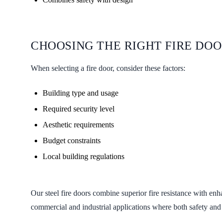
CHOOSING THE RIGHT FIRE DO
When selecting a fire door, consider these factors:
Building type and usage
Required security level
Aesthetic requirements
Budget constraints
Local building regulations
Our steel fire doors combine superior fire resistance with enh
commercial and industrial applications where both safety and