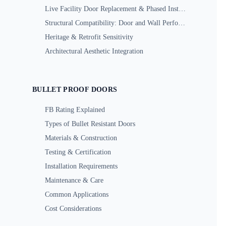
Live Facility Door Replacement & Phased Installation
Structural Compatibility: Door and Wall Performance
Heritage & Retrofit Sensitivity
Architectural Aesthetic Integration
BULLET PROOF DOORS
FB Rating Explained
Types of Bullet Resistant Doors
Materials & Construction
Testing & Certification
Installation Requirements
Maintenance & Care
Common Applications
Cost Considerations