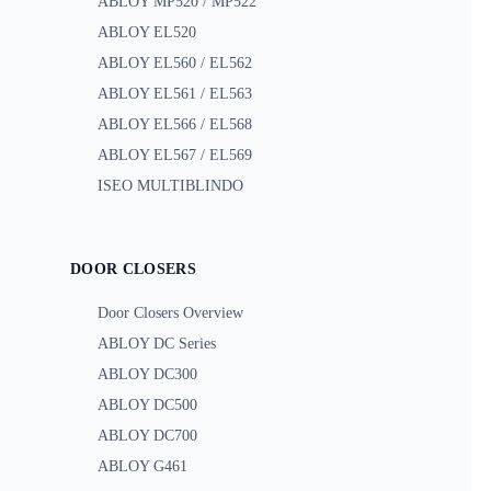
ABLOY MP520 / MP522
ABLOY EL520
ABLOY EL560 / EL562
ABLOY EL561 / EL563
ABLOY EL566 / EL568
ABLOY EL567 / EL569
ISEO MULTIBLINDO
DOOR CLOSERS
Door Closers Overview
ABLOY DC Series
ABLOY DC300
ABLOY DC500
ABLOY DC700
ABLOY G461