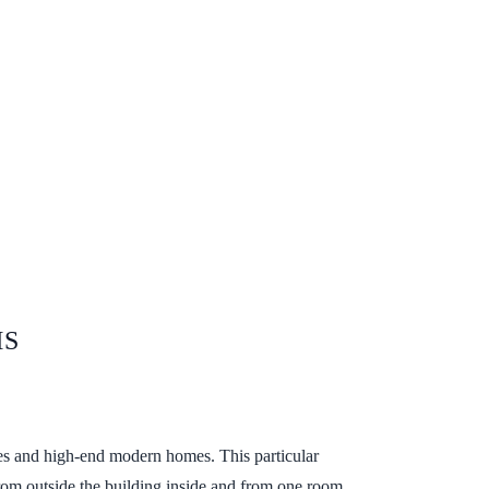
MS
es and high-end modern homes. This particular
s from outside the building inside and from one room