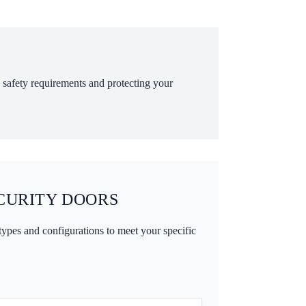
ng safety requirements and protecting your
CURITY DOORS
 types and configurations to meet your specific