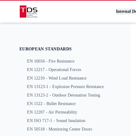
Technical Door Solutions
Internal D
EUROPEAN STANDARDS
EN 16034 - Fire Resistance
EN 12217 - Operational Forces
EN 12210 - Wind Load Resistance
EN 13123-1 - Explosion Pressure Resistance
EN 13123-2 - Outdoor Detonation Testing
EN 1522 - Bullet Resistance
EN 12207 - Air Permeability
EN ISO 717-1 - Sound Insulation
EN 50518 - Monitoring Center Doors