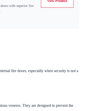
View Product
 doors with superior fire
.
ernal fire doors, especially when security is not a
rious veneers. They are designed to prevent the