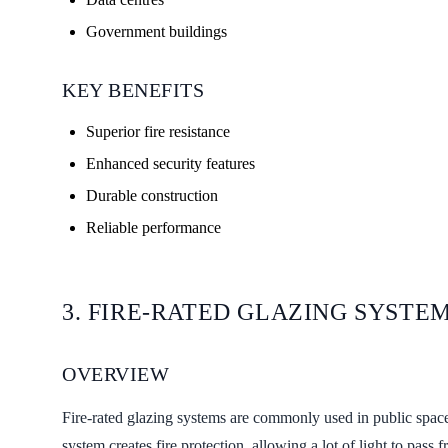
Government buildings
KEY BENEFITS
Superior fire resistance
Enhanced security features
Durable construction
Reliable performance
3. FIRE-RATED GLAZING SYSTE
OVERVIEW
Fire-rated glazing systems are commonly used in public spac
system creates fire protection, allowing a lot of light to pas