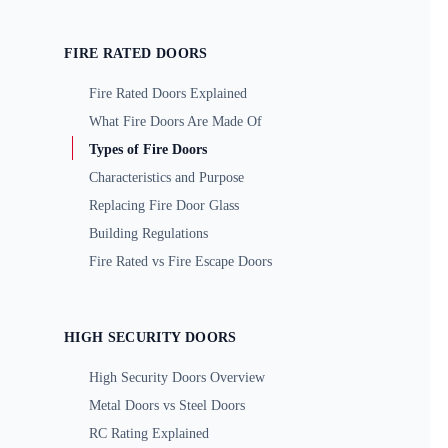
FIRE RATED DOORS
Fire Rated Doors Explained
What Fire Doors Are Made Of
Types of Fire Doors
Characteristics and Purpose
Replacing Fire Door Glass
Building Regulations
Fire Rated vs Fire Escape Doors
HIGH SECURITY DOORS
High Security Doors Overview
Metal Doors vs Steel Doors
RC Rating Explained