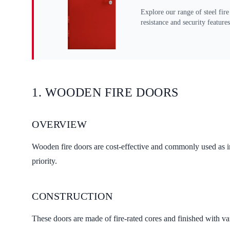
Explore our range of steel fire
resistance and security features
1. WOODEN FIRE DOORS
OVERVIEW
Wooden fire doors are cost-effective and commonly used as int
priority.
CONSTRUCTION
These doors are made of fire-rated cores and finished with va