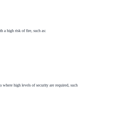
th a high risk of fire, such as:
 where high levels of security are required, such