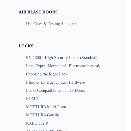
AIR BLAST DOORS
Use Cases & Testing Standards
LOCKS
EN 1300 - High Security Locks (Standard)
Lock Types: Mechanical, Electromechanical, Motorized
Choosing the Right Lock
Panic & Emergency Exit Hardware
Locks Compatible with TDS Doors
ROM 2
MOTTURA Multi Point
MOTTURA Gorilla
KALE 352 R