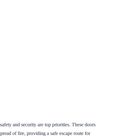
afety and security are top priorities. These doors
read of fire, providing a safe escape route for