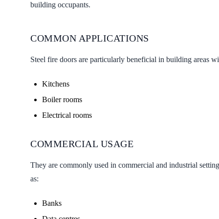
building occupants.
COMMON APPLICATIONS
Steel fire doors are particularly beneficial in building areas wi
Kitchens
Boiler rooms
Electrical rooms
COMMERCIAL USAGE
They are commonly used in commercial and industrial settings
as:
Banks
Data centres