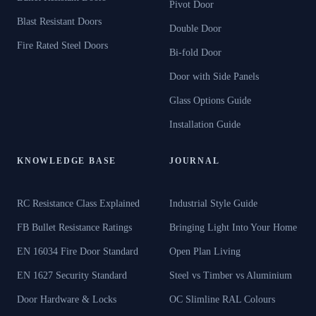
Pivot Door
Blast Resistant Doors
Double Door
Fire Rated Steel Doors
Bi-fold Door
Door with Side Panels
Glass Options Guide
Installation Guide
KNOWLEDGE BASE
JOURNAL
RC Resistance Class Explained
Industrial Style Guide
FB Bullet Resistance Ratings
Bringing Light Into Your Home
EN 16034 Fire Door Standard
Open Plan Living
EN 1627 Security Standard
Steel vs Timber vs Aluminium
Door Hardware & Locks
OC Slimline RAL Colours