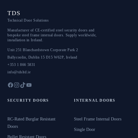
TDS
Technical Door Solutions
Manufacturer of CE-certified steel security doors and
bespoke steel frame internal doors. Supply worldwide,
installation in Ireland.
Unit 251 Blanchardstown Corporate Park 2
Ballycoolin
,
Dublin 15
D15 W62P
,
Ireland
+353 1 866 5831
info@tdsltd.ie
SECURITY DOORS
INTERNAL DOORS
RC-Rated Burglar Resistant
Steel Frame Internal Doors
Doors
Single Door
Bullet Resistant Doors