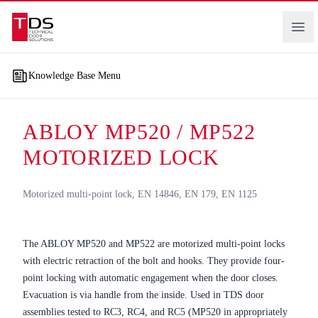
Technical Door Solutions
Ope
Knowledge Base Menu
ABLOY MP520 / MP522
MOTORIZED LOCK
Motorized multi-point lock, EN 14846, EN 179, EN 1125
The ABLOY MP520 and MP522 are motorized multi-point locks
with electric retraction of the bolt and hooks. They provide four-
point locking with automatic engagement when the door closes.
Evacuation is via handle from the inside. Used in TDS door
assemblies tested to RC3, RC4, and RC5 (MP520 in appropriately