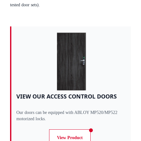
tested door sets).
VIEW OUR ACCESS CONTROL DOORS
Our doors can be equipped with ABLOY MP520/MP522
motorized locks.
View Product