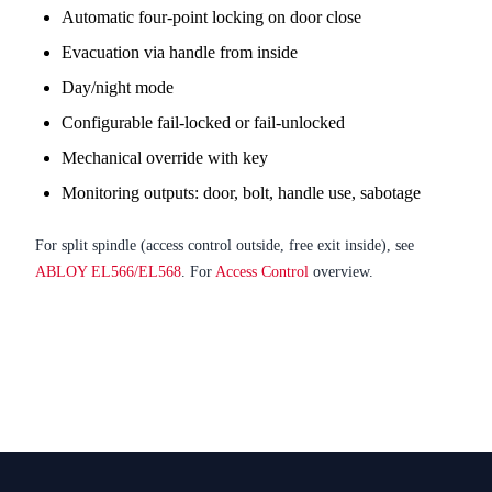
Automatic four-point locking on door close
Evacuation via handle from inside
Day/night mode
Configurable fail-locked or fail-unlocked
Mechanical override with key
Monitoring outputs: door, bolt, handle use, sabotage
For split spindle (access control outside, free exit inside), see
ABLOY EL566/EL568
. For
Access Control
overview.