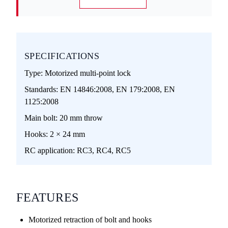
SPECIFICATIONS
Type:
Motorized multi-point lock
Standards:
EN 14846:2008, EN 179:2008, EN
1125:2008
Main bolt:
20 mm throw
Hooks:
2 × 24 mm
RC application:
RC3, RC4, RC5
FEATURES
Motorized retraction of bolt and hooks