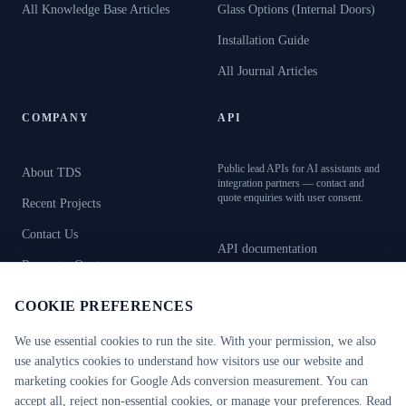
All Knowledge Base Articles
Glass Options (Internal Doors)
Installation Guide
All Journal Articles
COMPANY
API
Public lead APIs for AI assistants and
About TDS
integration partners — contact and
quote enquiries with user consent.
Recent Projects
Contact Us
API documentation
Request a Quote
OpenAPI specification
Book Showroom Visit
COOKIE PREFERENCES
AI resources (llms.txt)
We use essential cookies to run the site. With your permission, we also
use analytics cookies to understand how visitors use our website and
marketing cookies for Google Ads conversion measurement. You can
CERTIFICATIONS
CE Certified
RC2–RC6
FB4–FB7
accept all, reject non-essential cookies, or manage your preferences. Read